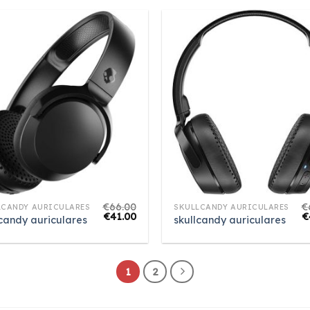
€
66.00
€
LCANDY AURICULARES
SKULLCANDY AURICULARES
€
41.00
€
lcandy auriculares
skullcandy auriculares
1
2