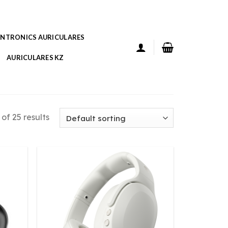
ANTRONICS AURICULARES
AURICULARES KZ
of 25 results