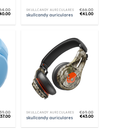
64.00
€
66.00
SKULLCANDY AURICULARES
40.00
€
41.00
skullcandy auriculares
59.00
€
69.00
SKULLCANDY AURICULARES
€
37.00
€
43.00
skullcandy auriculares