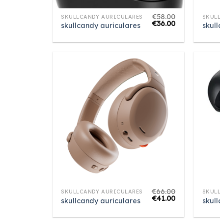
€
58.00
SKULLCANDY AURICULARES
SKUL
€
36.00
skullcandy auriculares
skul
€
66.00
SKULLCANDY AURICULARES
SKUL
€
41.00
skullcandy auriculares
skul