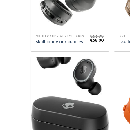
€
61.00
SKULLCANDY AURICULARES
SKUL
€
38.00
skullcandy auriculares
skul