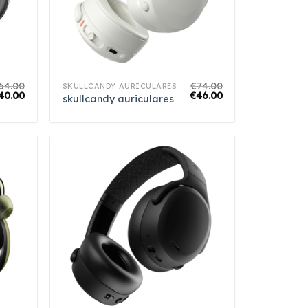
64.00
€
74.00
SKULLCANDY AURICULARES
40.00
€
46.00
skullcandy auriculares