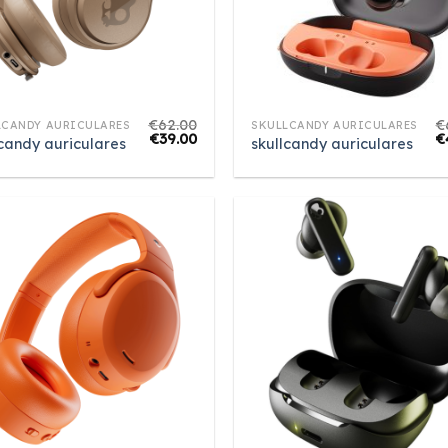
€
62.00
€
LCANDY AURICULARES
SKULLCANDY AURICULARES
€
39.00
€
lcandy auriculares
skullcandy auriculares