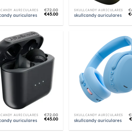
€
72.00
€
LCANDY AURICULARES
SKULLCANDY AURICULARES
€
45.00
€
lcandy auriculares
skullcandy auriculares
€
72.00
€
LCANDY AURICULARES
SKULLCANDY AURICULARES
€
45.00
lcandy auriculares
skullcandy auriculares