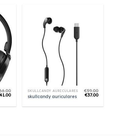
66.00
€
59.00
SKULLCANDY AURICULARES
41.00
€
37.00
skullcandy auriculares