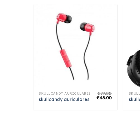
€
77.00
SKULLCANDY AURICULARES
SKUL
€
48.00
skullcandy auriculares
skul