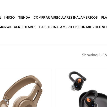
INICIO
TIENDA
COMPRAR AURICULARES INALAMBRICOS
PL
MURWAL AURICULARES
CASCOS INALAMBRICOS CON MICROFONO
Showing 1–16 