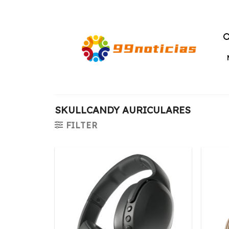
Saltar
al
contenido
SKULLCANDY AURICULARES
FILTER