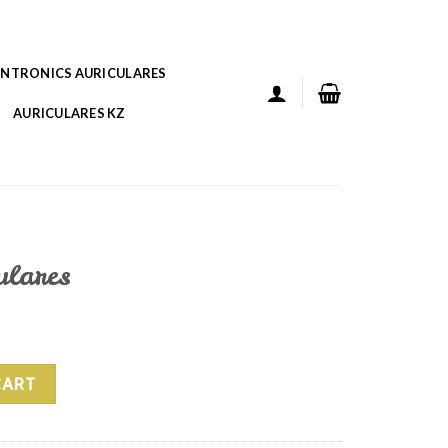
ANTRONICS AURICULARES
AURICULARES KZ
ulares
ity
CART