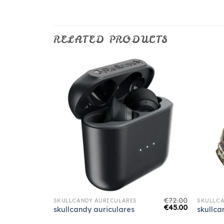
RELATED PRODUCTS
€
70.00
€
72.00
SKULLCANDY AURICULARES
SKULLCA
€
44.00
€
45.00
skullcandy auriculares
skullca