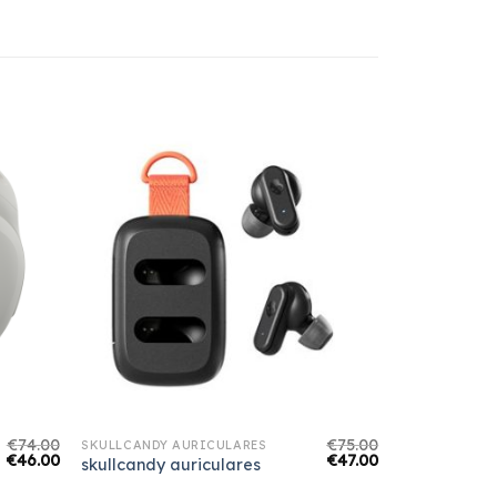
€
74.00
€
75.00
SKULLCANDY AURICULARES
€
46.00
€
47.00
skullcandy auriculares