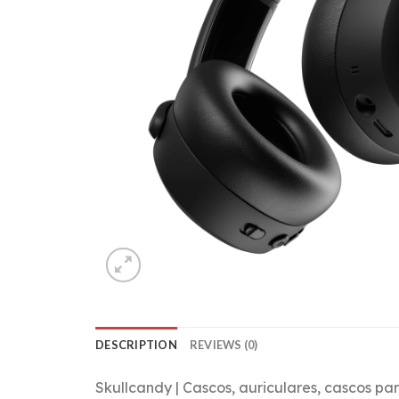
DESCRIPTION
REVIEWS (0)
Skullcandy | Cascos, auriculares, cascos p