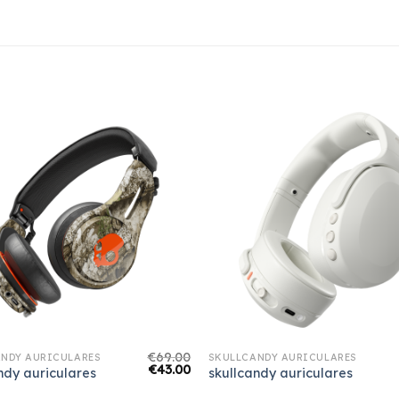
€
69.00
NDY AURICULARES
SKULLCANDY AURICULARES
€
43.00
ndy auriculares
skullcandy auriculares