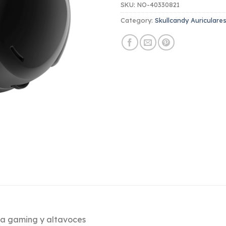
SKU:
NO-40330821
Category:
Skullcandy Auriculare
ara gaming y altavoces