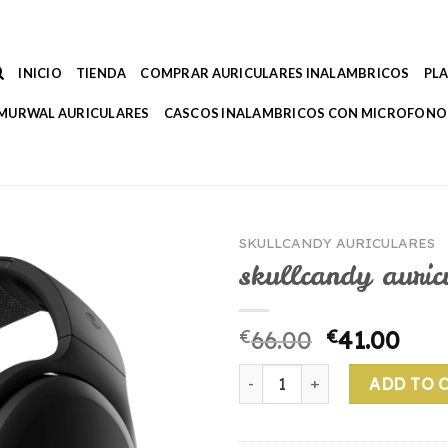
INICIO
TIENDA
COMPRAR AURICULARES INALAMBRICOS
PL
MURWAL AURICULARES
CASCOS INALAMBRICOS CON MICROFONO
SKULLCANDY AURICULARES
skullcandy auric
€
66.00
€
41.00
skullcandy auriculares quant
ADD TO 