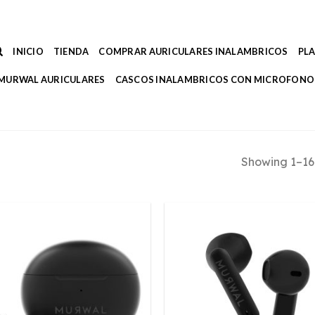
INICIO
TIENDA
COMPRAR AURICULARES INALAMBRICOS
PL
MURWAL AURICULARES
CASCOS INALAMBRICOS CON MICROFONO
Showing 1–16 