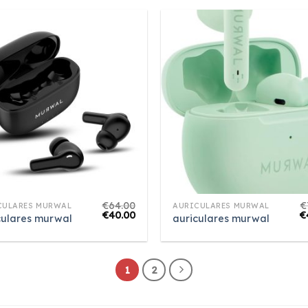
€
64.00
€
CULARES MURWAL
AURICULARES MURWAL
€
40.00
€
culares murwal
auriculares murwal
1
2