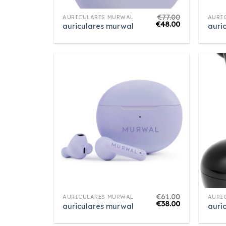
€
77.00
AURICULARES MURWAL
AURI
€
48.00
auriculares murwal
auri
€
61.00
AURICULARES MURWAL
AURI
€
38.00
auriculares murwal
auri