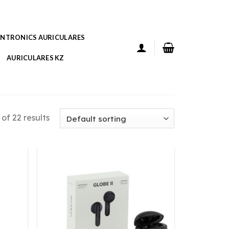
ANTRONICS AURICULARES
AURICULARES KZ
of 22 results