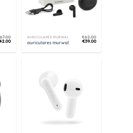
67.00
€
62.00
AURICULARES MURWAL
42.00
€
39.00
auriculares murwal