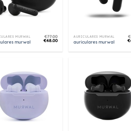
€
77.00
€
CULARES MURWAL
AURICULARES MURWAL
€
48.00
€
culares murwal
auriculares murwal