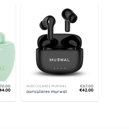
70.00
€
67.00
AURICULARES MURWAL
44.00
€
42.00
auriculares murwal