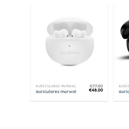
€
77.00
AURICULARES MURWAL
AURI
€
48.00
auriculares murwal
auri