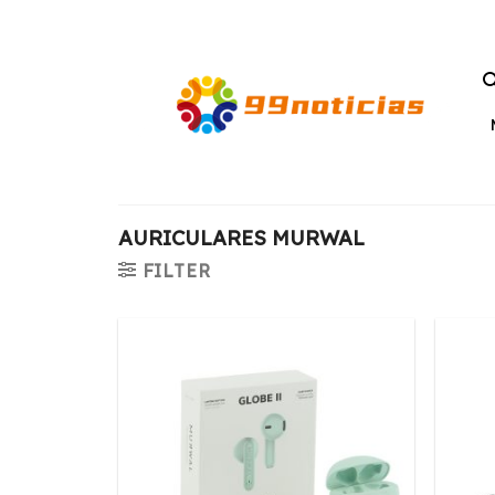
Saltar
al
contenido
AURICULARES MURWAL
FILTER