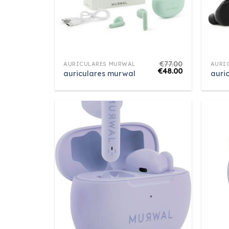
€
77.00
AURICULARES MURWAL
AURI
€
48.00
auriculares murwal
auri