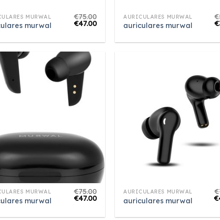
€
75.00
€
CULARES MURWAL
AURICULARES MURWAL
€
47.00
€
culares murwal
auriculares murwal
€
75.00
€
CULARES MURWAL
AURICULARES MURWAL
€
47.00
€
culares murwal
auriculares murwal