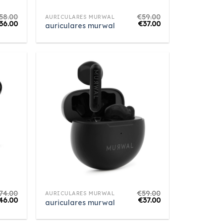
58.00
€
59.00
AURICULARES MURWAL
36.00
€
37.00
auriculares murwal
74.00
€
59.00
AURICULARES MURWAL
46.00
€
37.00
auriculares murwal