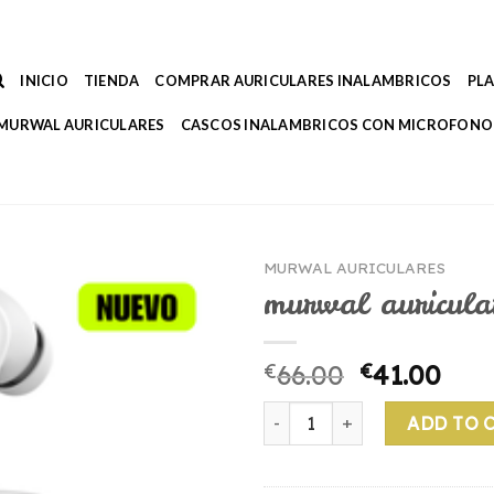
INICIO
TIENDA
COMPRAR AURICULARES INALAMBRICOS
PL
MURWAL AURICULARES
CASCOS INALAMBRICOS CON MICROFONO
MURWAL AURICULARES
murwal auricula
€
66.00
€
41.00
murwal auriculares quantity
ADD TO 