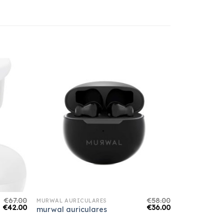
€
67.00
€
58.00
MURWAL AURICULARES
€
42.00
€
36.00
murwal auriculares