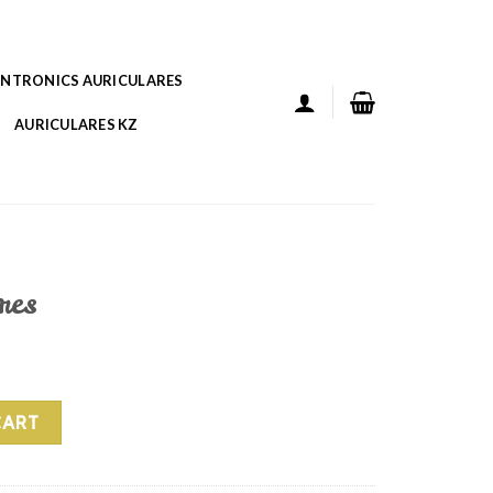
ANTRONICS AURICULARES
AURICULARES KZ
res
CART