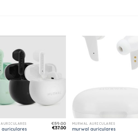
€
59.00
 AURICULARES
MURWAL AURICULARES
€
37.00
 auriculares
murwal auriculares