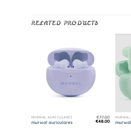
RELATED PRODUCTS
€
75.00
€
77.00
MURWAL AURICULARES
MURWAL
€
47.00
€
48.00
murwal auriculares
murwal