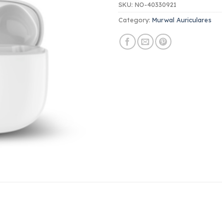
SKU:
NO-40330921
Category:
Murwal Auriculares