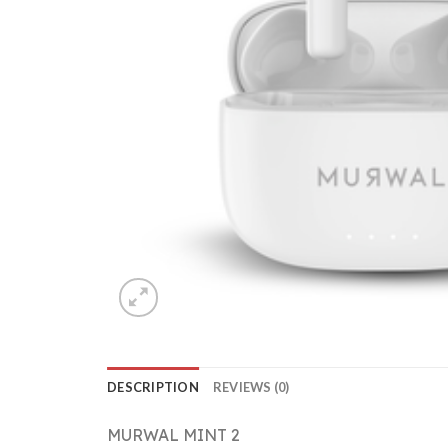
DESCRIPTION
REVIEWS (0)
MURWAL MINT 2