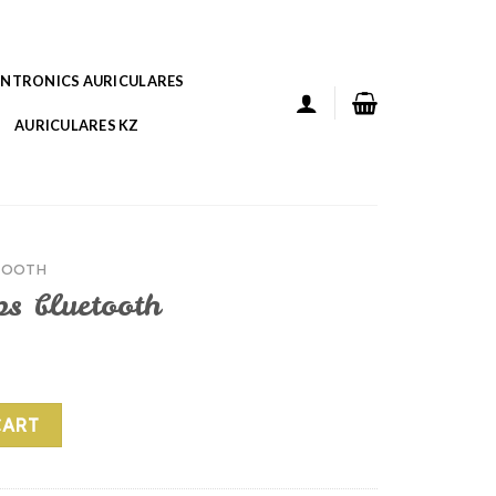
ANTRONICS AURICULARES
AURICULARES KZ
TOOTH
ps bluetooth
 quantity
CART