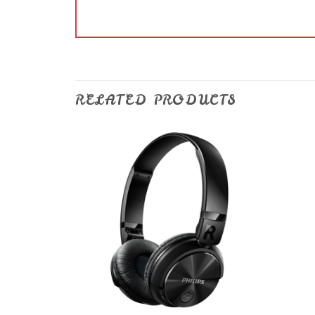
RELATED PRODUCTS