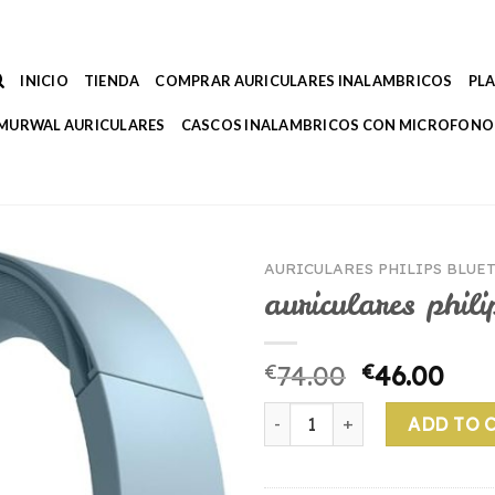
INICIO
TIENDA
COMPRAR AURICULARES INALAMBRICOS
PL
MURWAL AURICULARES
CASCOS INALAMBRICOS CON MICROFONO
AURICULARES PHILIPS BLUE
auriculares phili
€
74.00
€
46.00
auriculares philips bluetooth
ADD TO 