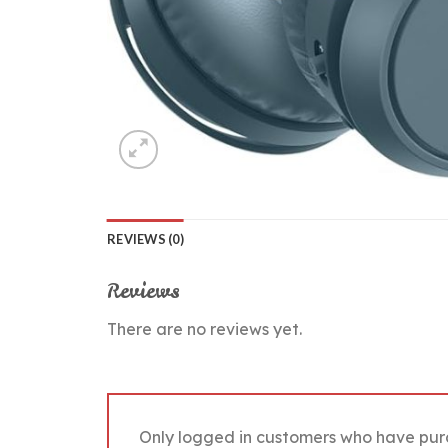
REVIEWS (0)
Reviews
There are no reviews yet.
Only logged in customers who have pur