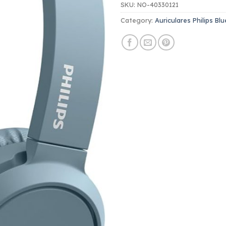
SKU:
NO-40330121
Category:
Auriculares Philips Bl