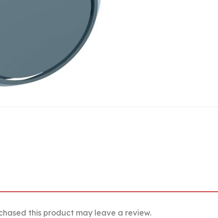
chased this product may leave a review.