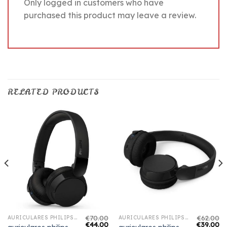
Only logged in customers who have
purchased this product may leave a review.
RELATED PRODUCTS
€
70.00
€
62.00
AURICULARES PHILIPS BLUETOOTH
AURICULARES PHILIPS BLUETOOTH
€
44.00
€
39.00
auriculares philips
auriculares philips