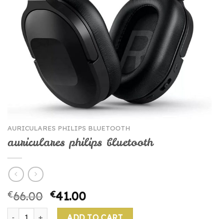
AURICULARES PHILIPS BLUETOOTH
auriculares philips bluetooth
€
66.00
€
41.00
auriculares philips bluetooth quantity
ADD TO CART