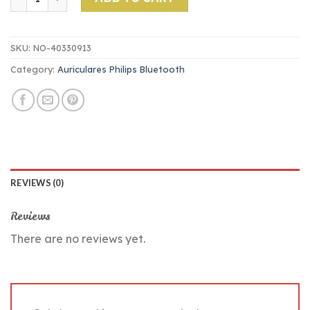
SKU:
NO-40330913
Category:
Auriculares Philips Bluetooth
REVIEWS (0)
Reviews
There are no reviews yet.