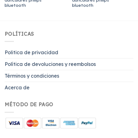
bluetooth
bluetooth
POLÍTICAS
Politica de privacidad
Política de devoluciones y reembolsos
Términos y condiciones
Acerca de
MÉTODO DE PAGO