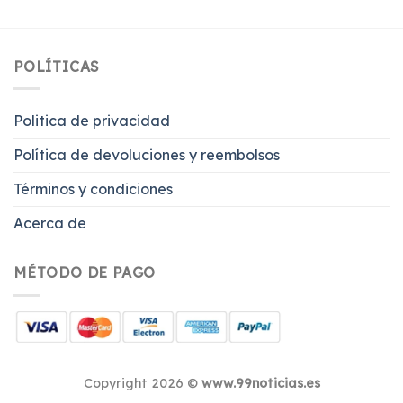
POLÍTICAS
Politica de privacidad
Política de devoluciones y reembolsos
Términos y condiciones
Acerca de
MÉTODO DE PAGO
Copyright 2026 ©
www.99noticias.es