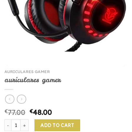
AURICULARES GAMER
auriculares gamer
€
77.00
€
48.00
auriculares gamer quantity
ADD TO CART