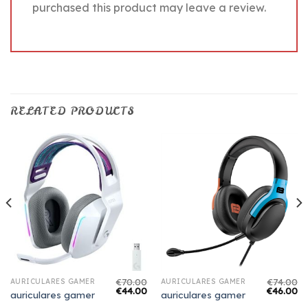
purchased this product may leave a review.
RELATED PRODUCTS
€
70.00
€
74.00
AURICULARES GAMER
AURICULARES GAMER
€
44.00
€
46.00
auriculares gamer
auriculares gamer