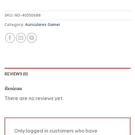
SKU:
NO-40330688
Category:
Auriculares Gamer
REVIEWS (0)
Reviews
There are no reviews yet.
Only logged in customers who have