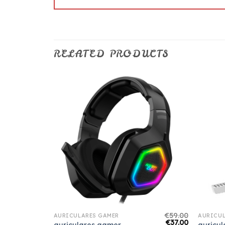
RELATED PRODUCTS
€
66.00
€
59.00
AURICULARES GAMER
AURICUL
€
41.00
€
37.00
auriculares gamer
auricu