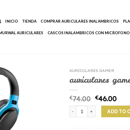
INICIO
TIENDA
COMPRAR AURICULARES INALAMBRICOS
PL
MURWAL AURICULARES
CASCOS INALAMBRICOS CON MICROFONO
AURICULARES GAMER
auriculares gam
€
74.00
€
46.00
auriculares gamer quantity
ADD TO 