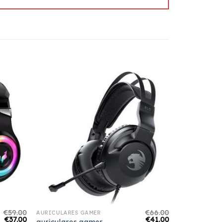
€
59.00
€
66.00
AURICULARES GAMER
€
37.00
€
41.00
auriculares gamer