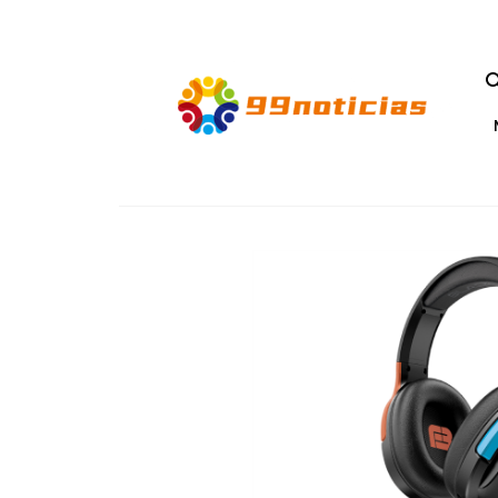
Saltar
al
contenido