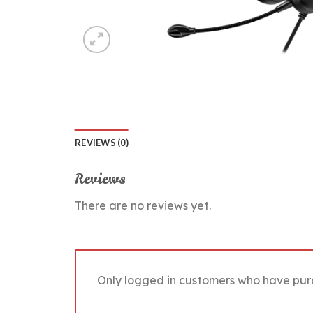
REVIEWS (0)
Reviews
There are no reviews yet.
Only logged in customers who have pur