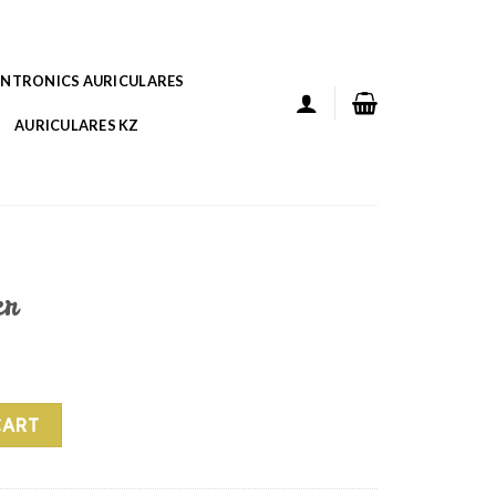
ANTRONICS AURICULARES
AURICULARES KZ
er
CART