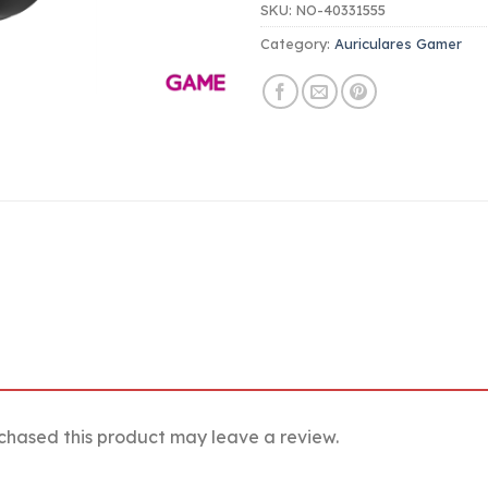
SKU:
NO-40331555
Category:
Auriculares Gamer
chased this product may leave a review.