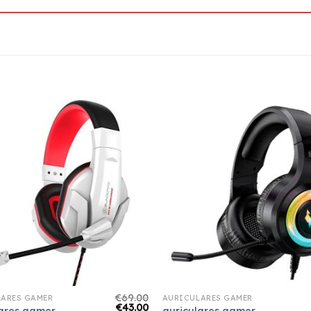
€
69.00
ARES GAMER
AURICULARES GAMER
€
43.00
lares gamer
auriculares gamer