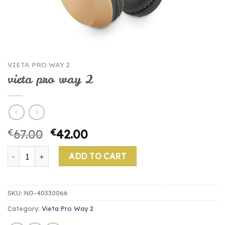
VIETA PRO WAY 2
vieta pro way 2
€
67.00
€
42.00
vieta pro way 2 quantity
ADD TO CART
SKU:
NO-40330066
Category:
Vieta Pro Way 2