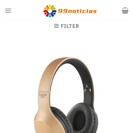
Saltar
al
contenido
FILTER