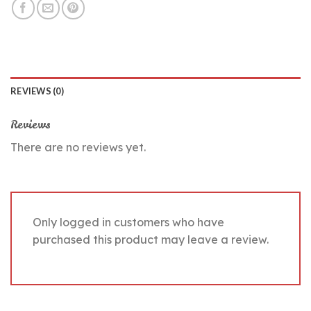
REVIEWS (0)
Reviews
There are no reviews yet.
Only logged in customers who have
purchased this product may leave a review.