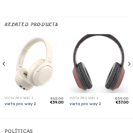
RELATED PRODUCTS
€
62.00
€
59.00
VIETA PRO WAY 2
VIETA PRO WAY 2
€
39.00
€
37.00
vieta pro way 2
vieta pro way 2
POLÍTICAS