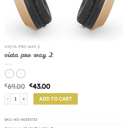
VIETA PRO WAY 2
vieta pro way 2
€
69.00
€
43.00
vieta pro way 2 quantity
ADD TO CART
SKU:
NO-40330713