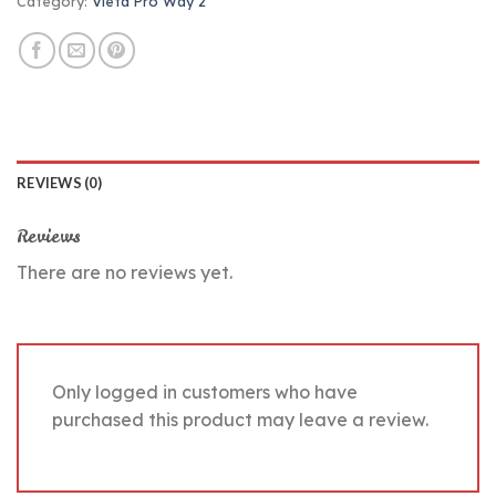
Category:
Vieta Pro Way 2
REVIEWS (0)
Reviews
There are no reviews yet.
Only logged in customers who have
purchased this product may leave a review.