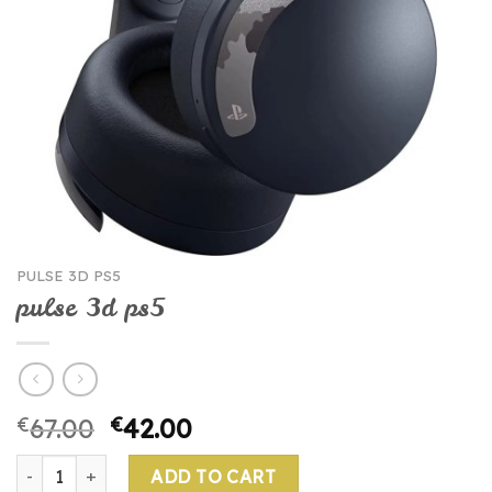
PULSE 3D PS5
pulse 3d ps5
€
67.00
€
42.00
pulse 3d ps5 quantity
ADD TO CART