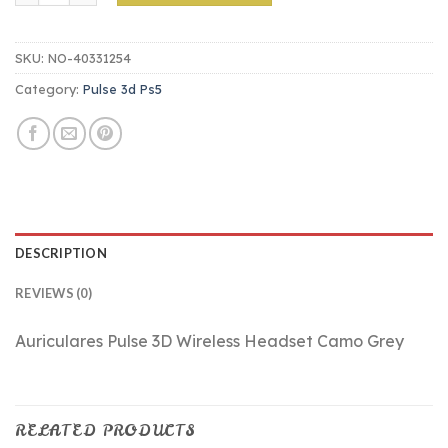
SKU:
NO-40331254
Category:
Pulse 3d Ps5
DESCRIPTION
REVIEWS (0)
Auriculares Pulse 3D Wireless Headset Camo Grey
RELATED PRODUCTS