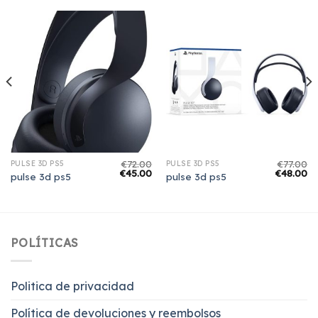
€
72.00
€
77.00
PULSE 3D PS5
PULSE 3D PS5
€
45.00
€
48.00
pulse 3d ps5
pulse 3d ps5
POLÍTICAS
Politica de privacidad
Política de devoluciones y reembolsos