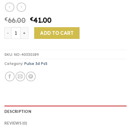
€
66.00
€
41.00
pulse 3d ps5 quantity
ADD TO CART
SKU:
NO-40330189
Category:
Pulse 3d Ps5
DESCRIPTION
REVIEWS (0)