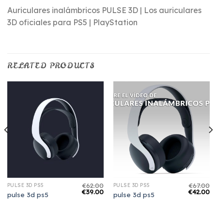
Auriculares inalámbricos PULSE 3D | Los auriculares
3D oficiales para PS5 | PlayStation
RELATED PRODUCTS
€
62.00
€
67.00
PULSE 3D PS5
PULSE 3D PS5
€
39.00
€
42.00
pulse 3d ps5
pulse 3d ps5