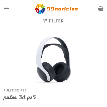
Saltar
al
contenido
FILTER
PULSE 3D PS5
pulse 3d ps5