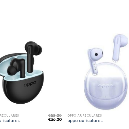
€
58.00
RICULARES
OPPO AURICULARES
€
36.00
riculares
oppo auriculares