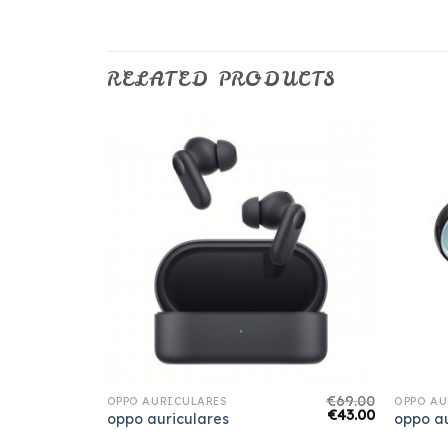
RELATED PRODUCTS
€
74.00
€
69.00
OPPO AURICULARES
OPPO AU
€
46.00
€
43.00
oppo auriculares
oppo au