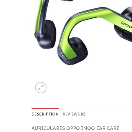
DESCRIPTION
REVIEWS (0)
AURICULARES OPPO IMOO EAR CARE