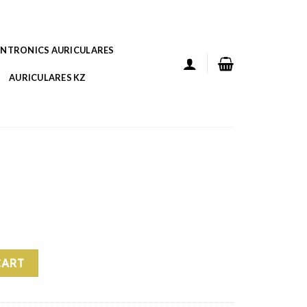
ANTRONICS AURICULARES
AURICULARES KZ
CART