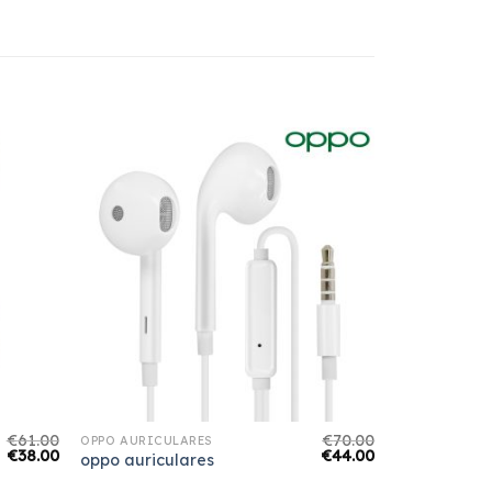
€
61.00
€
70.00
OPPO AURICULARES
€
38.00
€
44.00
oppo auriculares