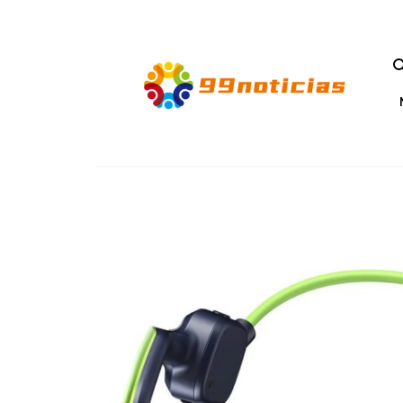
Saltar
al
contenido