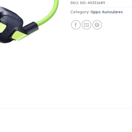
SKU:
NO-40331689
Category:
Oppo Auriculares