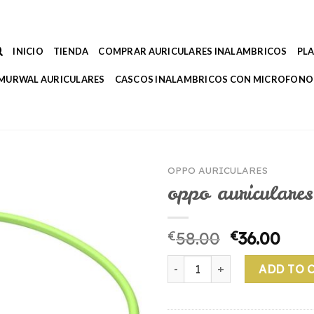
INICIO
TIENDA
COMPRAR AURICULARES INALAMBRICOS
PL
MURWAL AURICULARES
CASCOS INALAMBRICOS CON MICROFONO
OPPO AURICULARES
oppo auriculares
€
58.00
€
36.00
oppo auriculares quantity
ADD TO 