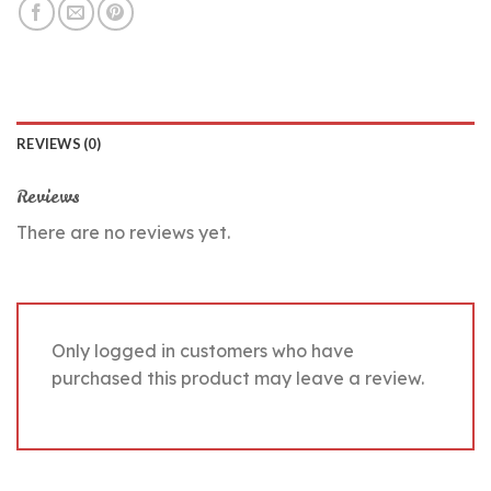
REVIEWS (0)
Reviews
There are no reviews yet.
Only logged in customers who have
purchased this product may leave a review.