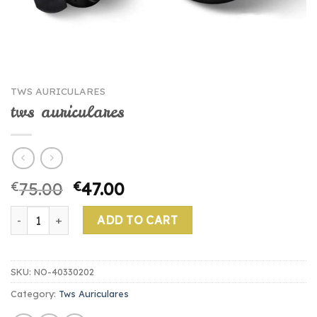
TWS AURICULARES
tws auriculares
€
75.00
€
47.00
tws auriculares quantity
ADD TO CART
SKU:
NO-40330202
Category:
Tws Auriculares