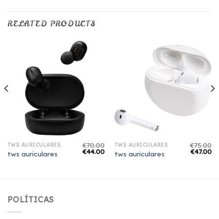
RELATED PRODUCTS
€
70.00
€
75.00
TWS AURICULARES
TWS AURICULARES
€
44.00
€
47.00
tws auriculares
tws auriculares
POLÍTICAS