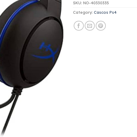
SKU:
NO-40330335
Category:
Cascos Ps4