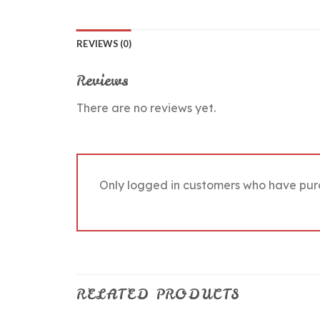
REVIEWS (0)
Reviews
There are no reviews yet.
Only logged in customers who have pur
RELATED PRODUCTS