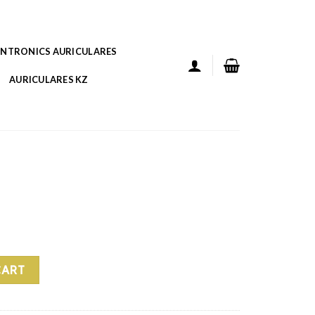
ANTRONICS AURICULARES
AURICULARES KZ
CART