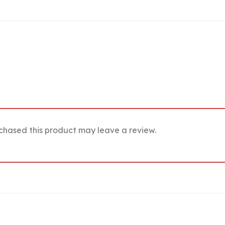
chased this product may leave a review.