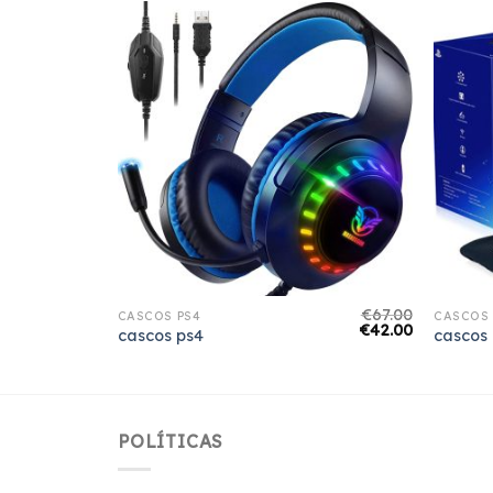
€
61.00
€
67.00
CASCOS PS4
CASCOS 
€
38.00
€
42.00
cascos ps4
cascos
POLÍTICAS