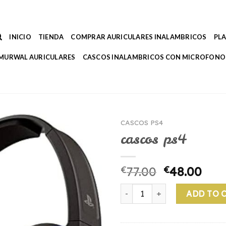
INICIO
TIENDA
COMPRAR AURICULARES INALAMBRICOS
PL
MURWAL AURICULARES
CASCOS INALAMBRICOS CON MICROFONO
CASCOS PS4
cascos ps4
€
77.00
€
48.00
cascos ps4 quantity
ADD TO 