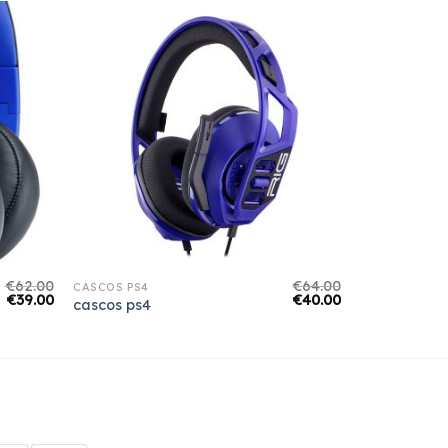
€
62.00
€
64.00
CASCOS PS4
€
39.00
€
40.00
cascos ps4