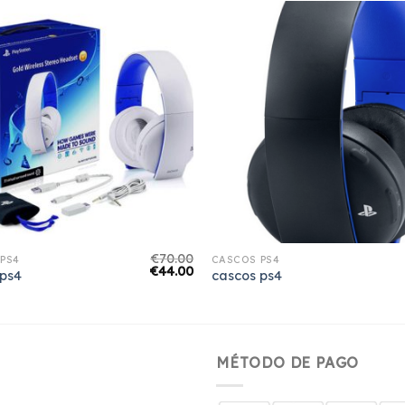
€
70.00
PS4
CASCOS PS4
€
44.00
 ps4
cascos ps4
MÉTODO DE PAGO