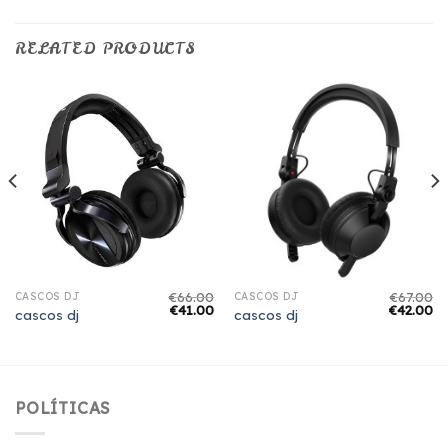
RELATED PRODUCTS
€
66.00
€
67.00
CASCOS DJ
CASCOS DJ
€
41.00
€
42.00
cascos dj
cascos dj
POLÍTICAS