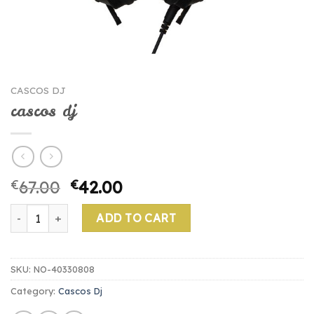
CASCOS DJ
cascos dj
€
67.00
€
42.00
cascos dj quantity
ADD TO CART
SKU:
NO-40330808
Category:
Cascos Dj