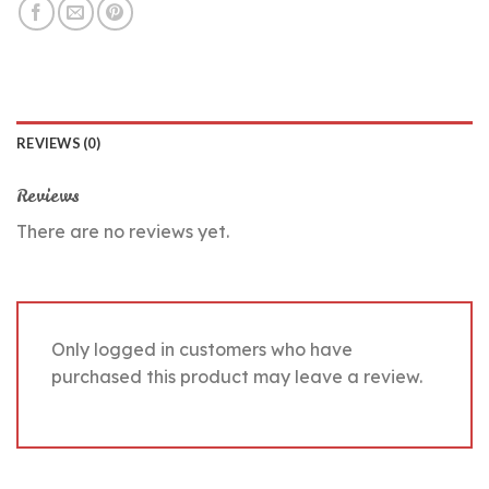
REVIEWS (0)
Reviews
There are no reviews yet.
Only logged in customers who have
purchased this product may leave a review.