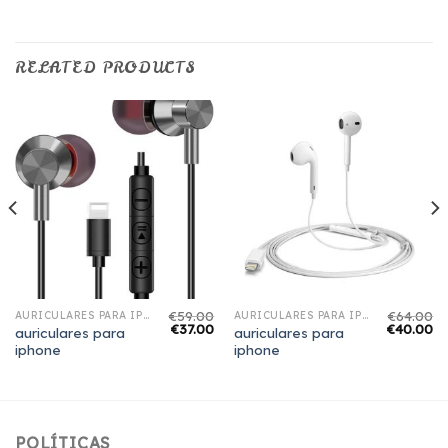
RELATED PRODUCTS
€
59.00
€
64.00
AURICULARES PARA IPHONE
AURICULARES PARA IPHONE
€
37.00
€
40.00
auriculares para
auriculares para
iphone
iphone
POLÍTICAS