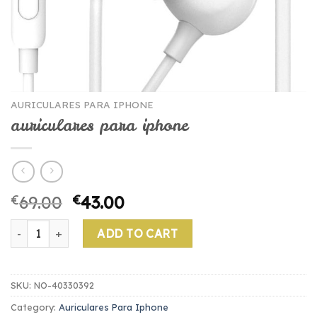
AURICULARES PARA IPHONE
auriculares para iphone
€
69.00
€
43.00
auriculares para iphone quantity
ADD TO CART
SKU:
NO-40330392
Category:
Auriculares Para Iphone