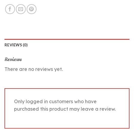
REVIEWS (0)
Reviews
There are no reviews yet.
Only logged in customers who have
purchased this product may leave a review.