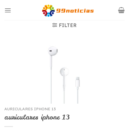
Saltar
al
contenido
FILTER
AURICULARES IPHONE 13
auriculares iphone 13