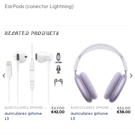
EarPods (conector Lightning)
RELATED PRODUCTS
€
67.00
€
61.00
AURICULARES IPHONE 13
AURICULARES IPHONE 13
€
42.00
€
38.00
auriculares iphone
auriculares iphone
13
13