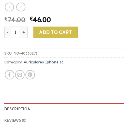
€
74.00
€
46.00
auriculares iphone 13 quantity
ADD TO CART
SKU:
NO-40330271
Category:
Auriculares Iphone 13
DESCRIPTION
REVIEWS (0)