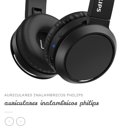
AURICULARES INALAMBRICOS PHILIPS
auriculares inalambricos philips