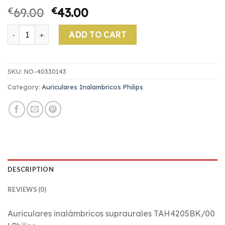
€
69.00
€
43.00
auriculares inalambricos philips quantity
ADD TO CART
SKU:
NO-40330143
Category:
Auriculares Inalambricos Philips
DESCRIPTION
REVIEWS (0)
Auriculares inalámbricos supraurales TAH4205BK/00