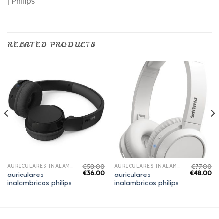
| Philips
RELATED PRODUCTS
€
58.00
€
77.00
AURICULARES INALAMBRICOS PHILIPS
AURICULARES INALAMBRICOS PHILIPS
€
36.00
€
48.00
auriculares
auriculares
inalambricos philips
inalambricos philips