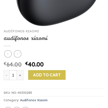
AUDÍFONOS XIAOMI
audífonos xiaomi
€
64.00
€
40.00
audífonos xiaomi quantity
ADD TO CART
SKU:
NO-40330285
Category:
Audífonos Xiaomi