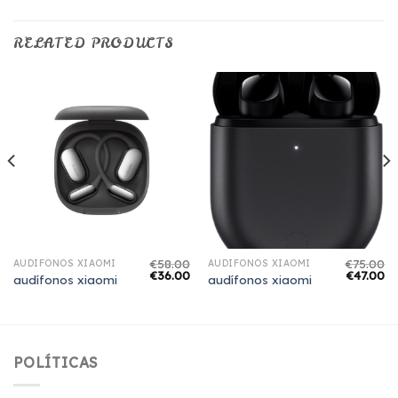
RELATED PRODUCTS
€
58.00
€
75.00
AUDÍFONOS XIAOMI
AUDÍFONOS XIAOMI
€
36.00
€
47.00
audífonos xiaomi
audífonos xiaomi
POLÍTICAS