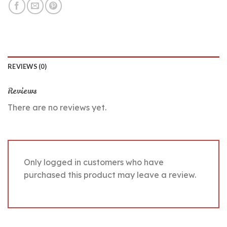
REVIEWS (0)
Reviews
There are no reviews yet.
Only logged in customers who have
purchased this product may leave a review.