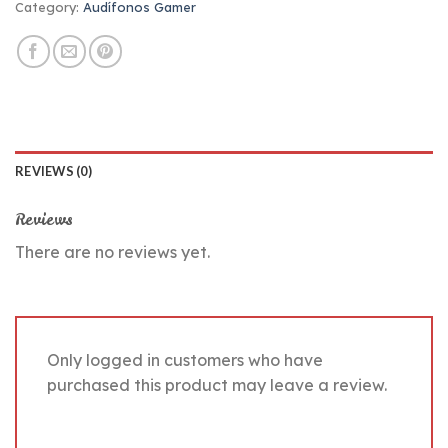
Category:
Audífonos Gamer
REVIEWS (0)
Reviews
There are no reviews yet.
Only logged in customers who have
purchased this product may leave a review.