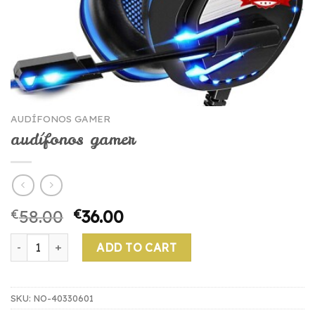
AUDÍFONOS GAMER
audífonos gamer
€
58.00
€
36.00
audífonos gamer quantity
ADD TO CART
SKU:
NO-40330601