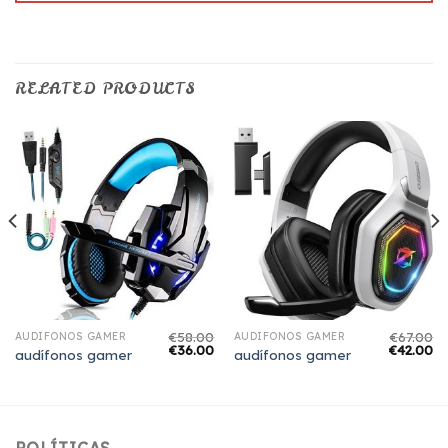
RELATED PRODUCTS
€
58.00
€
67.00
AUDÍFONOS GAMER
AUDÍFONOS GAMER
€
36.00
€
42.00
audífonos gamer
audífonos gamer