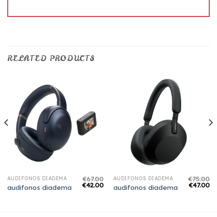
RELATED PRODUCTS
€
67.00
€
75.00
AUDIFONOS DIADEMA
AUDIFONOS DIADEMA
€
42.00
€
47.00
audifonos diadema
audifonos diadema