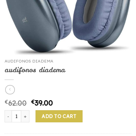
AUDIFONOS DIADEMA
audifonos diadema
€
62.00
€
39.00
audifonos diadema quantity
ADD TO CART