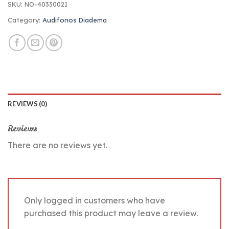
SKU:
NO-40330021
Category:
Audifonos Diadema
REVIEWS (0)
Reviews
There are no reviews yet.
Only logged in customers who have
purchased this product may leave a review.