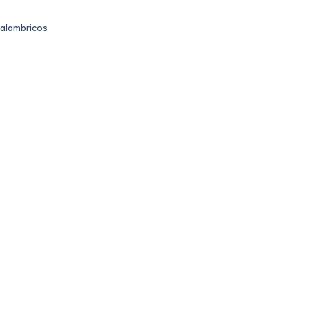
alambricos