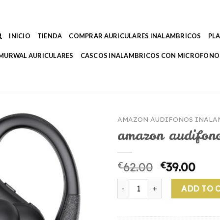
INICIO
TIENDA
COMPRAR AURICULARES INALAMBRICOS
PL
MURWAL AURICULARES
CASCOS INALAMBRICOS CON MICROFONO
AMAZON AUDIFONOS INALA
amazon audifono
€
62.00
€
39.00
amazon audifonos inalambri
ADD TO 