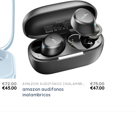
€
72.00
€
75.00
AMAZON AUDIFONOS INALAMBRICOS
€
45.00
€
47.00
amazon audifonos
inalambricos