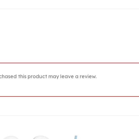
chased this product may leave a review.