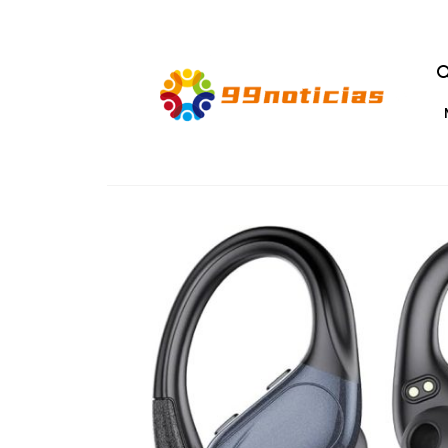
Saltar
al
contenido