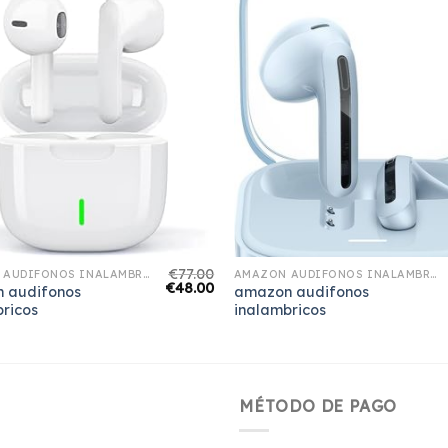
€
77.00
AMAZON AUDIFONOS INALAMBRICOS
AMAZON AUDIFONOS INALAMBRICOS
€
48.00
 audifonos
amazon audifonos
ricos
inalambricos
MÉTODO DE PAGO