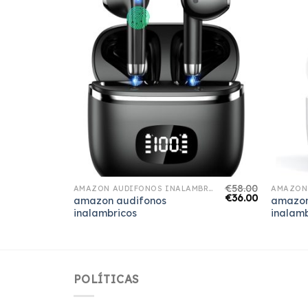
€
74.00
€
58.00
AMAZON AUDIFONOS INALAMBRICOS
AMAZON AUDIFONOS INALAMBRICOS
€
46.00
€
36.00
amazon audifonos
amazon
inalambricos
inalamb
POLÍTICAS