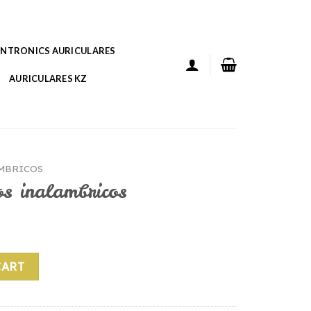
ANTRONICS AURICULARES
AURICULARES KZ
MBRICOS
s inalambricos
cos quantity
CART