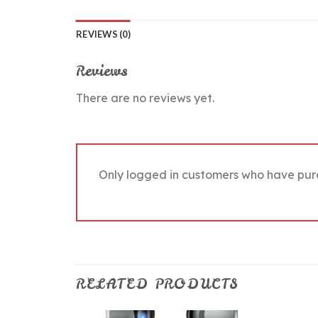
REVIEWS (0)
Reviews
There are no reviews yet.
Only logged in customers who have pur
RELATED PRODUCTS