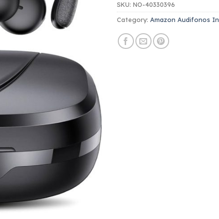
SKU:
NO-40330396
Category:
Amazon Audifonos In