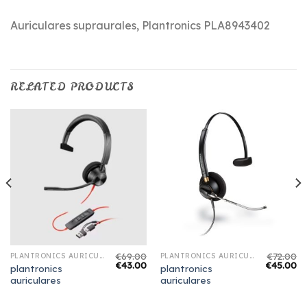
Auriculares supraurales, Plantronics PLA8943402
RELATED PRODUCTS
€
69.00
€
72.00
PLANTRONICS AURICULARES
PLANTRONICS AURICULARES
€
43.00
€
45.00
plantronics
plantronics
auriculares
auriculares