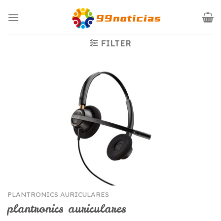
Saltar
al
contenido
FILTER
PLANTRONICS AURICULARES
plantronics auriculares