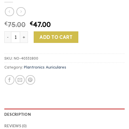
€
75.00
€
47.00
plantronics auriculares quantity
ADD TO CART
SKU:
NO-40331800
Category:
Plantronics Auriculares
DESCRIPTION
REVIEWS (0)