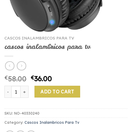
CASCOS INALAMBRICOS PARA TV
cascos inalambricos para tv
€
58.00
€
36.00
cascos inalambricos para tv quantity
ADD TO CART
SKU:
NO-40330240
Category:
Cascos Inalambricos Para Tv