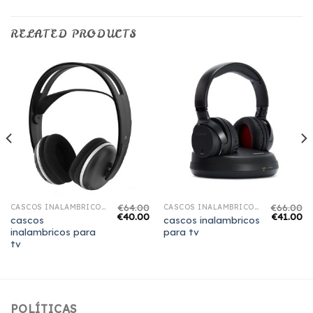
RELATED PRODUCTS
€
64.00
€
66.00
CASCOS INALAMBRICOS PARA TV
CASCOS INALAMBRICOS PARA TV
€
40.00
€
41.00
cascos
cascos inalambricos
inalambricos para
para tv
tv
POLÍTICAS