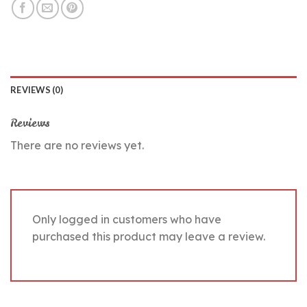
REVIEWS (0)
Reviews
There are no reviews yet.
Only logged in customers who have
purchased this product may leave a review.