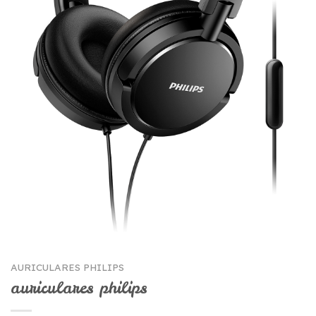
AURICULARES PHILIPS
auriculares philips