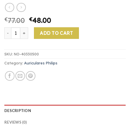
€
77.00
€
48.00
auriculares philips quantity
ADD TO CART
SKU:
NO-40330500
Category:
Auriculares Philips
DESCRIPTION
REVIEWS (0)