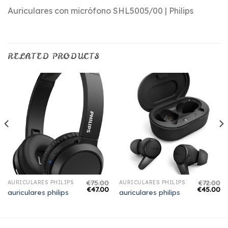
Auriculares con micrófono SHL5005/00 | Philips
RELATED PRODUCTS
€
75.00
€
72.00
AURICULARES PHILIPS
AURICULARES PHILIPS
€
47.00
€
45.00
auriculares philips
auriculares philips