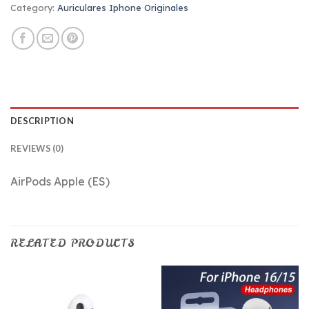
Category:
Auriculares Iphone Originales
DESCRIPTION
REVIEWS (0)
AirPods Apple (ES)
RELATED PRODUCTS