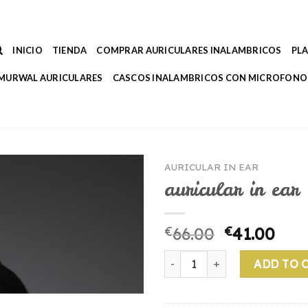
INICIO
TIENDA
COMPRAR AURICULARES INALAMBRICOS
PL
MURWAL AURICULARES
CASCOS INALAMBRICOS CON MICROFONO
AURICULAR IN EAR
auricular in ear
€
66.00
€
41.00
auricular in ear quantity
ADD TO 