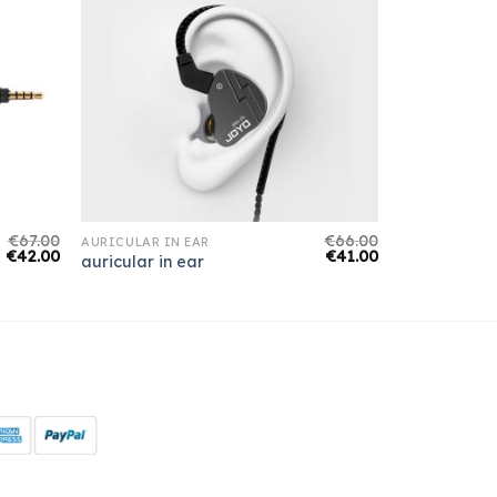
€
67.00
€
66.00
AURICULAR IN EAR
€
42.00
€
41.00
auricular in ear