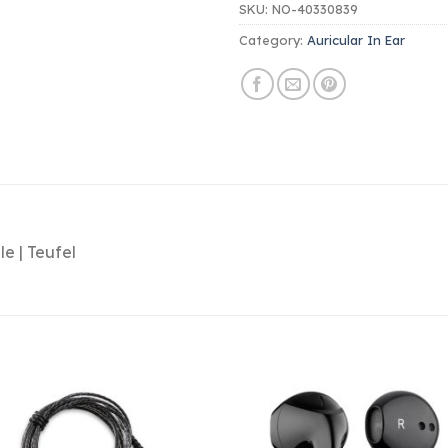
SKU:
NO-40330839
Category:
Auricular In Ear
le | Teufel