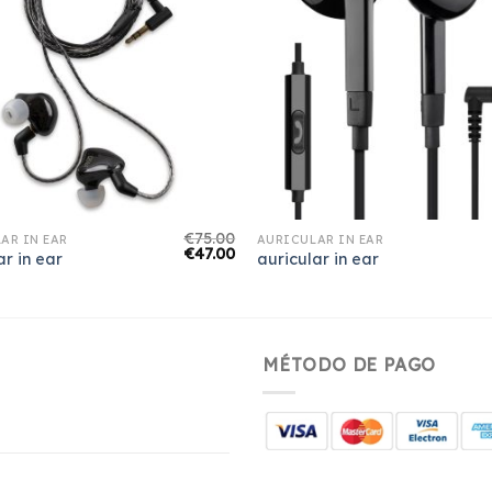
€
75.00
AR IN EAR
AURICULAR IN EAR
€
47.00
ar in ear
auricular in ear
MÉTODO DE PAGO