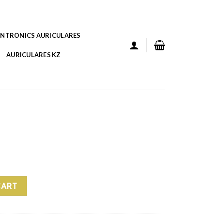
ANTRONICS AURICULARES
AURICULARES KZ
CART