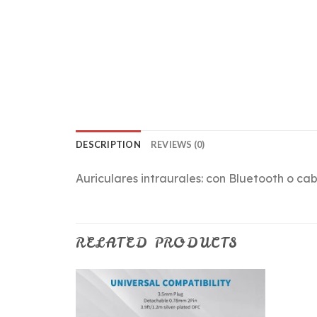
DESCRIPTION
REVIEWS (0)
Auriculares intraurales: con Bluetooth o cab
RELATED PRODUCTS