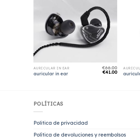
€
69.00
€
66.00
AURICULAR IN EAR
AURICUL
€
43.00
€
41.00
auricular in ear
auricul
POLÍTICAS
Politica de privacidad
Política de devoluciones y reembolsos