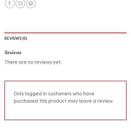
REVIEWS (0)
Reviews
There are no reviews yet.
Only logged in customers who have
purchased this product may leave a review.