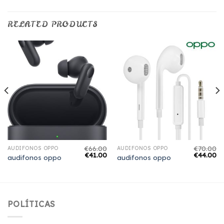
RELATED PRODUCTS
€
66.00
€
70.00
AUDIFONOS OPPO
AUDIFONOS OPPO
€
41.00
€
44.00
audifonos oppo
audifonos oppo
POLÍTICAS