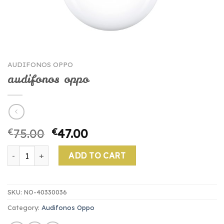
AUDIFONOS OPPO
audifonos oppo
€
75.00
€
47.00
audifonos oppo quantity
ADD TO CART
SKU:
NO-40330036
Category:
Audifonos Oppo