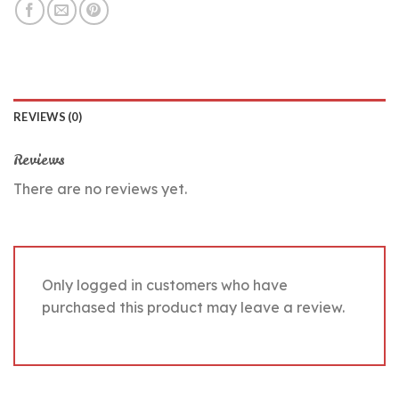
REVIEWS (0)
Reviews
There are no reviews yet.
Only logged in customers who have
purchased this product may leave a review.