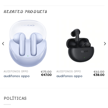
RELATED PRODUCTS
€
75.00
€
61.00
AUDIFONOS OPPO
AUDIFONOS OPPO
€
47.00
€
38.00
audifonos oppo
audifonos oppo
POLÍTICAS