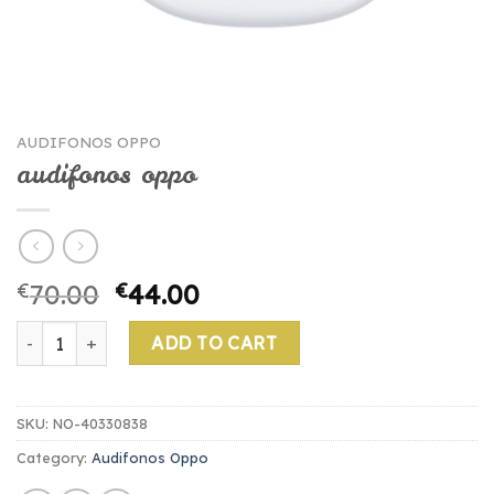
AUDIFONOS OPPO
audifonos oppo
€
70.00
€
44.00
audifonos oppo quantity
ADD TO CART
SKU:
NO-40330838
Category:
Audifonos Oppo