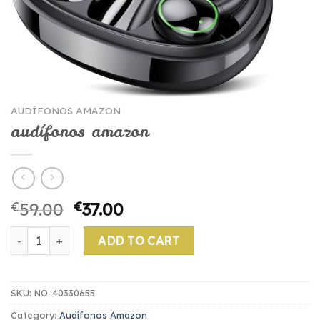
AUDÍFONOS AMAZON
audífonos amazon
€
59.00
€
37.00
audífonos amazon quantity
ADD TO CART
SKU:
NO-40330655
Category:
Audífonos Amazon