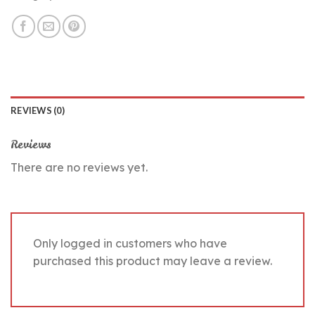
REVIEWS (0)
Reviews
There are no reviews yet.
Only logged in customers who have
purchased this product may leave a review.