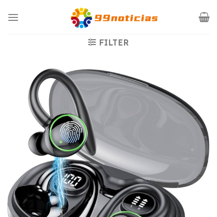
Saltar
al
contenido
FILTER