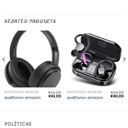
RELATED PRODUCTS
€
66.00
€
64.00
AUDÍFONOS AMAZON
AUDÍFONOS AMAZON
€
41.00
€
40.00
audífonos amazon
audífonos amazon
POLÍTICAS